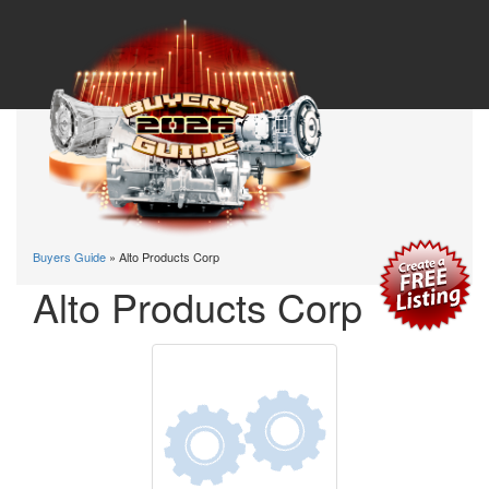
Buyers Guide
» Alto Products Corp
Alto Products Corp