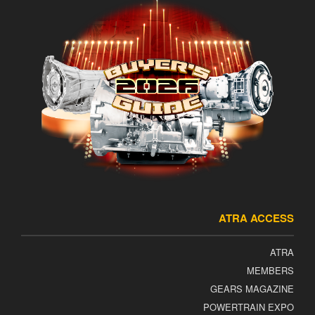
ATRA ACCESS
ATRA
MEMBERS
GEARS MAGAZINE
POWERTRAIN EXPO