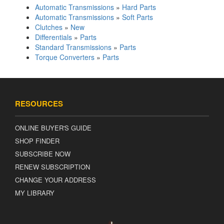
Automatic Transmissions
»
Hard Parts
Automatic Transmissions
»
Soft Parts
Clutches
»
New
Differentials
»
Parts
Standard Transmissions
»
Parts
Torque Converters
»
Parts
RESOURCES
ONLINE BUYER'S GUIDE
SHOP FINDER
SUBSCRIBE NOW
RENEW SUBSCRIPTION
CHANGE YOUR ADDRESS
MY LIBRARY