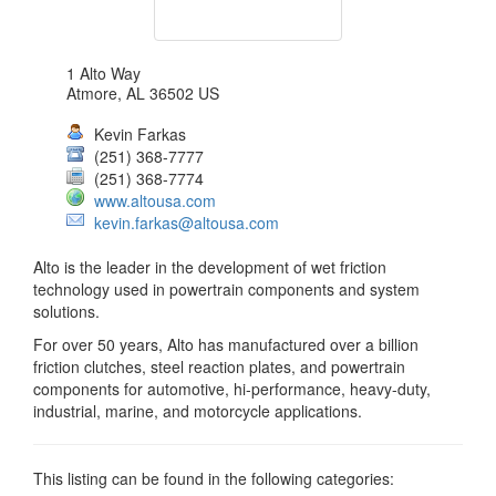
1 Alto Way
Atmore
,
AL
36502
US
Kevin Farkas
(251) 368-7777
(251) 368-7774
www.altousa.com
kevin.farkas@altousa.com
Alto is the leader in the development of wet friction
technology used in powertrain components and system
solutions.
For over 50 years, Alto has manufactured over a billion
friction clutches, steel reaction plates, and powertrain
components for automotive, hi-performance, heavy-duty,
industrial, marine, and motorcycle applications.
This listing can be found in the following categories: