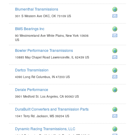
Blumenthal Transmissions
com
301 S Western Ave OKC, OK 73109 US
BMS Bearings Inc
90 Westmoreland Ave White Plains, New York 10606
m
US
Bowler Performance Transmissions
ions.com
10885 May Chapel Road Lawrenceville, IL 62439 US
com
Dartco Transmission
ion.com
4390 Long Rd Columbus, IN 47203 US
om
Derale Performance
3901 Medford St. Los Angeles, CA 90063 US
DuraBuilt Converters and Transmission Parts
issionparts.com
1041 Terry Rd. Jackson, MS 39204 US
ers.com
Dynamic Racing Transmissions, LLC
rans.com