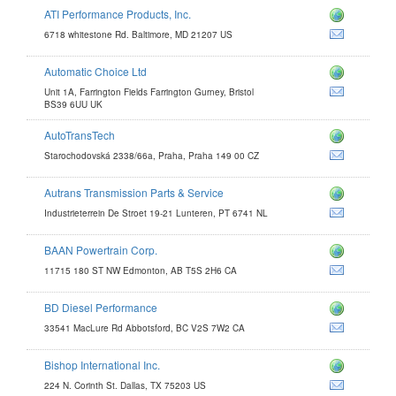
ATI Performance Products, Inc.
6718 whitestone Rd. Baltimore, MD 21207 US
Automatic Choice Ltd
e.com
Unit 1A, Farrington Fields Farrington Gurney, Bristol
com
BS39 6UU UK
AutoTransTech
Starochodovská 2338/66a, Praha, Praha 149 00 CZ
Autrans Transmission Parts & Service
Industrieterrein De Stroet 19-21 Lunteren, PT 6741 NL
BAAN Powertrain Corp.
.com
11715 180 ST NW Edmonton, AB T5S 2H6 CA
m
BD Diesel Performance
33541 MacLure Rd Abbotsford, BC V2S 7W2 CA
Bishop International Inc.
om
224 N. Corinth St. Dallas, TX 75203 US