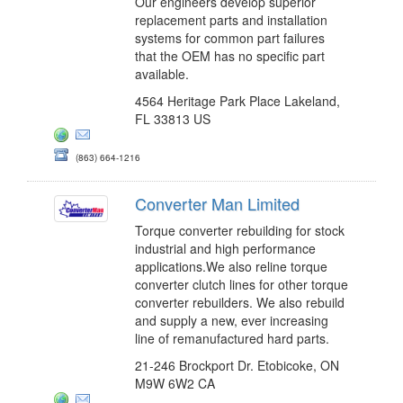
Our engineers develop superior
replacement parts and installation
systems for common part failures
that the OEM has no specific part
available.
4564 Heritage Park Place Lakeland,
FL 33813 US
(863) 664-1216
Converter Man Limited
Torque converter rebuilding for stock
industrial and high performance
applications.We also reline torque
converter clutch lines for other torque
converter rebuilders. We also rebuild
and supply a new, ever increasing
line of remanufactured hard parts.
21-246 Brockport Dr. Etobicoke, ON
M9W 6W2 CA