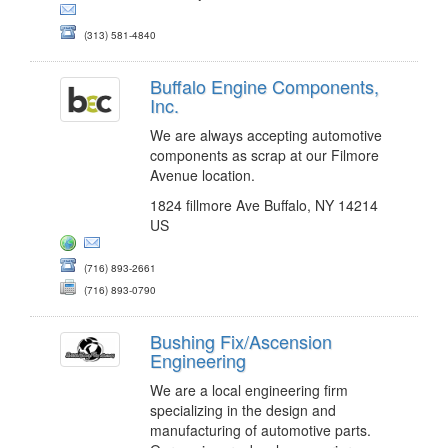
(313) 581-4840
Buffalo Engine Components,
Inc.
We are always accepting automotive
components as scrap at our Filmore
Avenue location.
1824 fillmore Ave Buffalo, NY 14214
US
(716) 893-2661
(716) 893-0790
Bushing Fix/Ascension
Engineering
We are a local engineering firm
specializing in the design and
manufacturing of automotive parts.