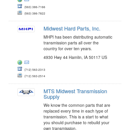
(563) 386-7166
(563) 386-7822
Midwest Hard Parts, Inc.
MHPI has been distributing automatic
transmission parts all over the
country for over ten years.
4930 Hwy 44 Hamlin, IA 50117 US
(712) 563-2313
(712) 563-2514
MTS Midwest Transmission
Supply
We know the common parts that are
replaced every time in each type of
transmission. This is a start to what
you should purchase to rebuild your
own transmission.