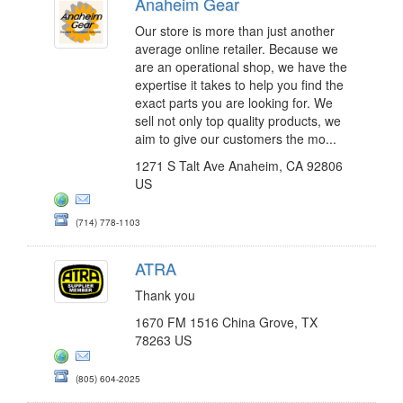
Anaheim Gear
Our store is more than just another
average online retailer. Because we
are an operational shop, we have the
expertise it takes to help you find the
exact parts you are looking for. We
sell not only top quality products, we
aim to give our customers the mo...
1271 S Talt Ave Anaheim, CA 92806
US
(714) 778-1103
ATRA
Thank you
1670 FM 1516 China Grove, TX
78263 US
(805) 604-2025