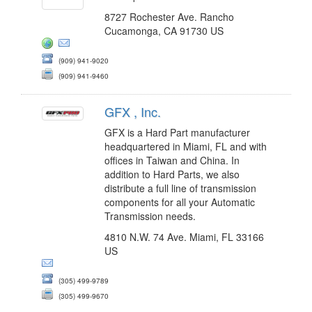
8727 Rochester Ave. Rancho
Cucamonga, CA 91730 US
(909) 941-9020
(909) 941-9460
GFX , Inc.
GFX is a Hard Part manufacturer
headquartered in Miami, FL and with
offices in Taiwan and China. In
addition to Hard Parts, we also
distribute a full line of transmission
components for all your Automatic
Transmission needs.
4810 N.W. 74 Ave. Miami, FL 33166
US
(305) 499-9789
(305) 499-9670