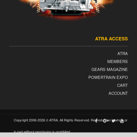
ATRA ACCESS
ATRA
MEMBERS
GEARS MAGAZINE
POWERTRAIN EXPO
CART
ACCOUNT
Copyright 2006-2026 © ATRA. All Rights Reserved. Reproduction in whole or
in part without permission is prohibited.