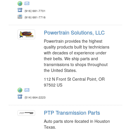
(916) 681-7701
(916) 681-7716
Powertrain Solutions, LLC
Powertrain provides the highest
quality products built by technicians
with decades of experience under
their belts. We ship parts and
transmissions to shops throughout
the United States.
112 N Front St Central Point, OR
97502 US
(514) 664-2223
PTP Transmission Parts
Auto parts store ilocated in Houston
Texas.