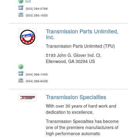
(503) 284-0768
(503) 280-1655
Transmission Parts Unlimited,
Inc.
Transmission Parts Unlimited (TPU)
5193 John G. Glover Ind. Ct.
Ellenwood, GA 30294 US
(404) 366-1455
(404) 366-6428
Transmission Specialties
With over 30 years of hard work and
dedication to excellence,
Transmission Specialties has become
one of the premiere manufacturers of
high performance automatic