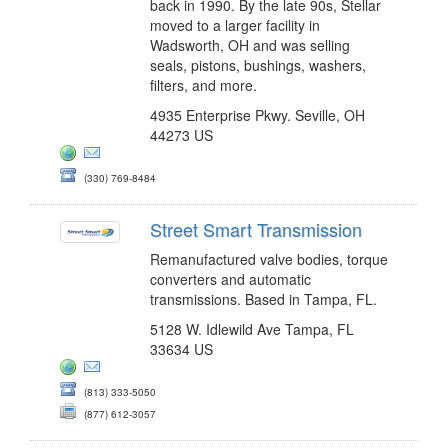
back in 1990. By the late 90s, Stellar
moved to a larger facility in
Wadsworth, OH and was selling
seals, pistons, bushings, washers,
filters, and more.
4935 Enterprise Pkwy. Seville, OH
44273 US
(330) 769-8484
Street Smart Transmission
Remanufactured valve bodies, torque
converters and automatic
transmissions. Based in Tampa, FL.
5128 W. Idlewild Ave Tampa, FL
33634 US
(813) 333-5050
(877) 612-3057