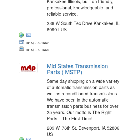
Kankakee Illinois, built on friendly,
professional, knowledgeable, and
reliable service.
288 W South Tec Drive Kankakee, IL
60901 US
(815) 929-1662
(815) 929-1668
Mid States Transmission
Parts ( MSTP)
Same day shipping on a wide variety
of automatic transmission parts as
well as reconditioned transmissions.
We have been in the automatic
transmission parts business for over
25 years. Our motto is The Right
Parts... The First Time!
209 W. 76th St. Devenport, IA 52806
US