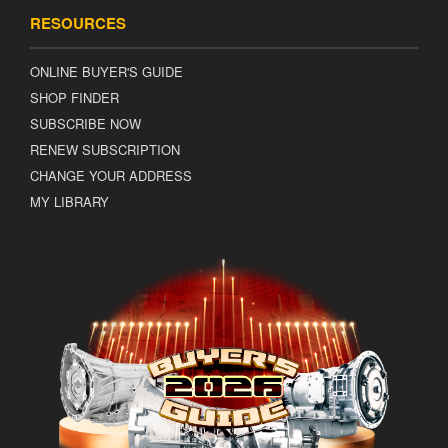
RESOURCES
ONLINE BUYER'S GUIDE
SHOP FINDER
SUBSCRIBE NOW
RENEW SUBSCRIPTION
CHANGE YOUR ADDRESS
MY LIBRARY