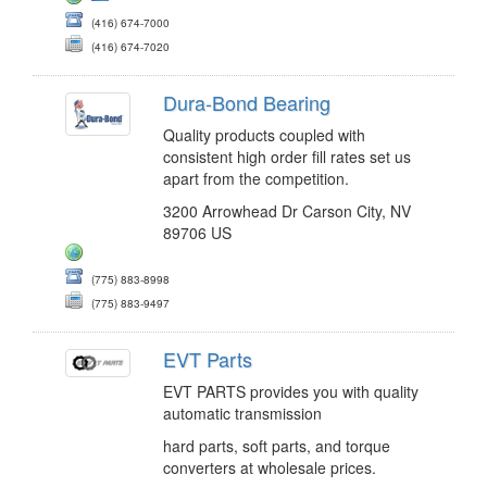
(416) 674-7000
(416) 674-7020
Dura-Bond Bearing
Quality products coupled with
consistent high order fill rates set us
apart from the competition.
3200 Arrowhead Dr Carson City, NV
89706 US
(775) 883-8998
(775) 883-9497
EVT Parts
EVT PARTS provides you with quality
automatic transmission
hard parts, soft parts, and torque
converters at wholesale prices.