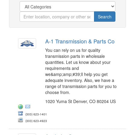
A-1 Transmission & Parts Co
You can rely on us for quality
transmission parts in wholesale
quantities. Let us know about your
requirements and
we&amp;amp;#39;ll help you get
adequate inventory. Also, we have a
range of transmission parts for you to
choose from.
1020 Yuma St Denver, CO 80204 US
(303) 623-1401
(303) 623-4923