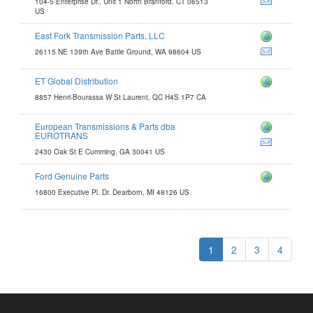
104-5 Enterprise Dr., Unit 1 North Branford, CT 06513
US
East Fork Transmission Parts, LLC
om
26115 NE 139th Ave Battle Ground, WA 98604 US
ET Global Distribution
tion.com
8857 Henri-Bourassa W St Laurent, QC H4S 1P7 CA
European Transmissions & Parts dba
issions.com
EUROTRANS
2430 Oak St E Cumming, GA 30041 US
Ford Genuine Parts
16800 Executive Pl. Dr. Dearborn, MI 48126 US
1
2
3
4