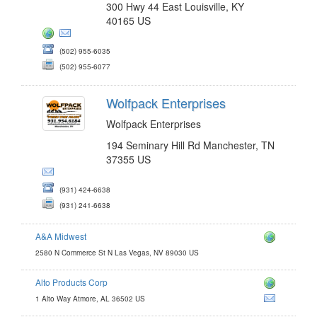
300 Hwy 44 East Louisville, KY
40165 US
(502) 955-6035
(502) 955-6077
Wolfpack Enterprises
Wolfpack Enterprises
194 Seminary Hill Rd Manchester, TN
37355 US
(931) 424-6638
(931) 241-6638
A&A Midwest
2580 N Commerce St N Las Vegas, NV 89030 US
Alto Products Corp
1 Alto Way Atmore, AL 36502 US