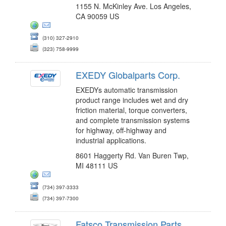
1155 N. McKinley Ave. Los Angeles,
CA 90059 US
(310) 327-2910
(323) 758-9999
EXEDY Globalparts Corp.
EXEDYs automatic transmission
product range includes wet and dry
friction material, torque converters,
and complete transmission systems
for highway, off-highway and
industrial applications.
8601 Haggerty Rd. Van Buren Twp,
MI 48111 US
(734) 397-3333
(734) 397-7300
Fatsco Transmission Parts