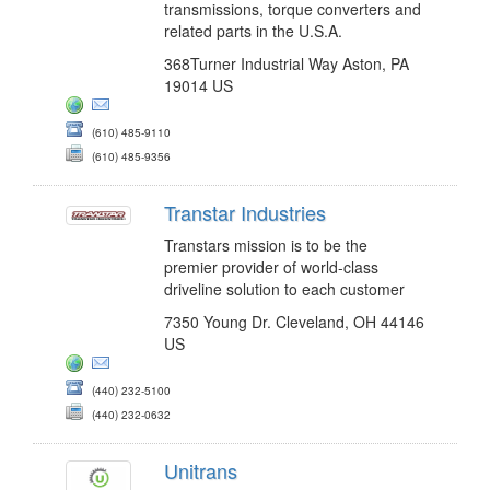
transmissions, torque converters and
related parts in the U.S.A.
368Turner Industrial Way Aston, PA
19014 US
(610) 485-9110
(610) 485-9356
Transtar Industries
Transtars mission is to be the
premier provider of world-class
driveline solution to each customer
7350 Young Dr. Cleveland, OH 44146
US
(440) 232-5100
(440) 232-0632
Unitrans