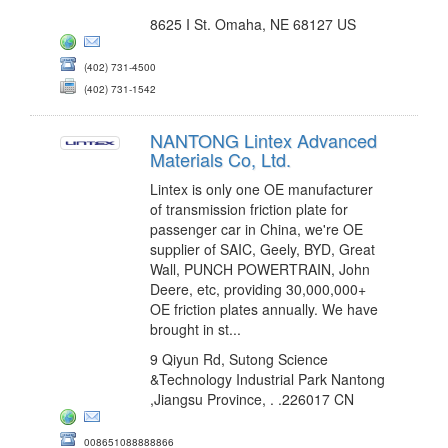
8625 I St. Omaha, NE 68127 US
(402) 731-4500
(402) 731-1542
NANTONG Lintex Advanced
Materials Co, Ltd.
Lintex is only one OE manufacturer
of transmission friction plate for
passenger car in China, we're OE
supplier of SAIC, Geely, BYD, Great
Wall, PUNCH POWERTRAIN, John
Deere, etc, providing 30,000,000+
OE friction plates annually. We have
brought in st...
9 Qiyun Rd, Sutong Science
&Technology Industrial Park Nantong
,Jiangsu Province, . .226017 CN
008651088888866