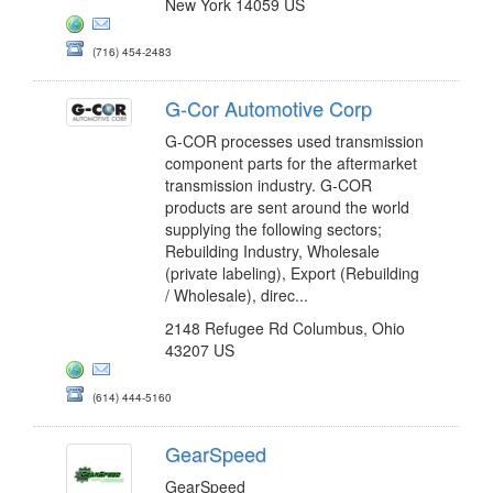
New York 14059 US
(716) 454-2483
G-Cor Automotive Corp
G-COR processes used transmission
component parts for the aftermarket
transmission industry. G-COR
products are sent around the world
supplying the following sectors;
Rebuilding Industry, Wholesale
(private labeling), Export (Rebuilding
/ Wholesale), direc...
2148 Refugee Rd Columbus, Ohio
43207 US
(614) 444-5160
GearSpeed
GearSpeed