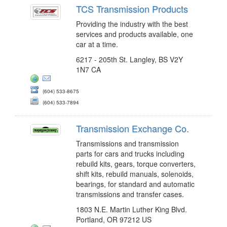
TCS Transmission Products
Providing the industry with the best
services and products available, one
car at a time.
6217 - 205th St. Langley, BS V2Y
1N7 CA
(604) 533-8675
(604) 533-7894
Transmission Exchange Co.
Transmissions and transmission
parts for cars and trucks including
rebuild kits, gears, torque converters,
shift kits, rebuild manuals, solenoids,
bearings, for standard and automatic
transmissions and transfer cases.
1803 N.E. Martin Luther King Blvd.
Portland, OR 97212 US