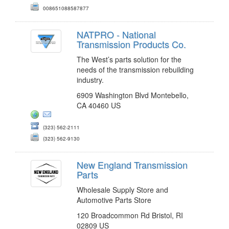
008651088587877
NATPRO - National
Transmission Products Co.
The West’s parts solution for the
needs of the transmission rebuilding
industry.
6909 Washington Blvd Montebello,
CA 40460 US
(323) 562-2111
(323) 562-9130
New England Transmission
Parts
Wholesale Supply Store and
Automotive Parts Store
120 Broadcommon Rd Bristol, RI
02809 US