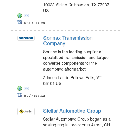
10033 Airline Dr Houston, TX 77037
US
(281) 591-6068
Sonnax Transmission
Company
Sonnax is the leading supplier of
specialized transmission and torque
converter components for the
automotive aftermarket.
2 Imtec Lande Bellows Falls, VT
05101 US
(802) 463-9722
Stellar Automotive Group
Stellar Automotive Group began as a
sealing ring kit provider in Akron, OH