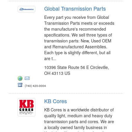
Global Transmission Parts
Every part you receive from Global
Transmission Parts meets or exceeds
the manufacture's recommended
specifications. We sell three types of
transmission parts: New, Used OEM
and Remanufactured Assemblies.
Each type is slightly different, but all
are t...
10396 State Route 56 E Circleville,
OH 43113 US
(740) 420-0004
KB Cores
KB Cores is a worldwide distributor of
quality light, medium and heavy duty
transmission parts and cores. We are
a locally owned family business in