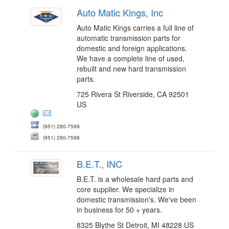
Auto Matic Kings, Inc
Auto Matic Kings carries a full line of
automatic transmission parts for
domestic and foreign applications.
We have a complete line of used,
rebuilt and new hard transmission
parts.
725 Rivera St Riverside, CA 92501
US
(951) 280-7599
(951) 280-7598
B.E.T., INC
B.E.T. is a wholesale hard parts and
core supplier. We specialize in
domestic transmission's. We've been
in business for 50 + years.
8325 Blythe St Detroit, MI 48228 US