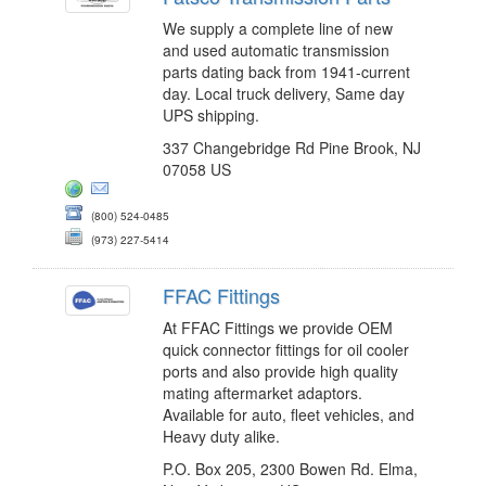
We supply a complete line of new
and used automatic transmission
parts dating back from 1941-current
day. Local truck delivery, Same day
UPS shipping.
337 Changebridge Rd Pine Brook, NJ
07058 US
(800) 524-0485
(973) 227-5414
FFAC Fittings
At FFAC Fittings we provide OEM
quick connector fittings for oil cooler
ports and also provide high quality
mating aftermarket adaptors.
Available for auto, fleet vehicles, and
Heavy duty alike.
P.O. Box 205, 2300 Bowen Rd. Elma,