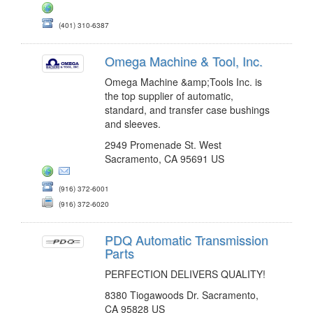
(401) 310-6387
Omega Machine & Tool, Inc.
Omega Machine &amp;Tools Inc. is
the top supplier of automatic,
standard, and transfer case bushings
and sleeves.
2949 Promenade St. West
Sacramento, CA 95691 US
(916) 372-6001
(916) 372-6020
PDQ Automatic Transmission
Parts
PERFECTION DELIVERS QUALITY!
8380 Tiogawoods Dr. Sacramento,
CA 95828 US