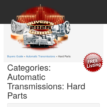
Buyers Guide
»
Automatic Transmissions
» Hard Parts
Categories:
Automatic
Transmissions: Hard
Parts