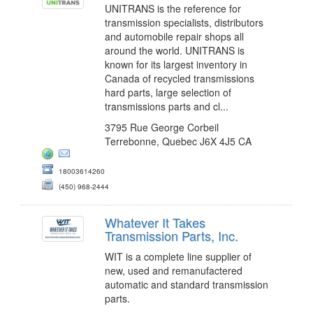
UNITRANS is the reference for
transmission specialists, distributors
and automobile repair shops all
around the world. UNITRANS is
known for its largest inventory in
Canada of recycled transmissions
hard parts, large selection of
transmissions parts and cl...
3795 Rue George Corbeil
Terrebonne, Quebec J6X 4J5 CA
18003614260
(450) 968-2444
Whatever It Takes
Transmission Parts, Inc.
WIT is a complete line supplier of
new, used and remanufactered
automatic and standard transmission
parts.