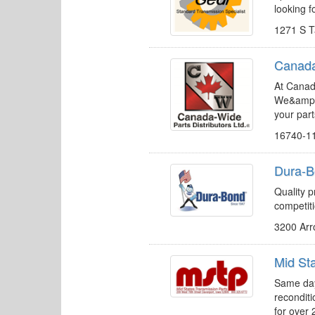
looking f
1271 S T
Canada-
At Canad
We&amp;a
your part
16740-1
Dura-B
Quality p
competit
3200 Arr
Mid St
Same day
recondit
for over 