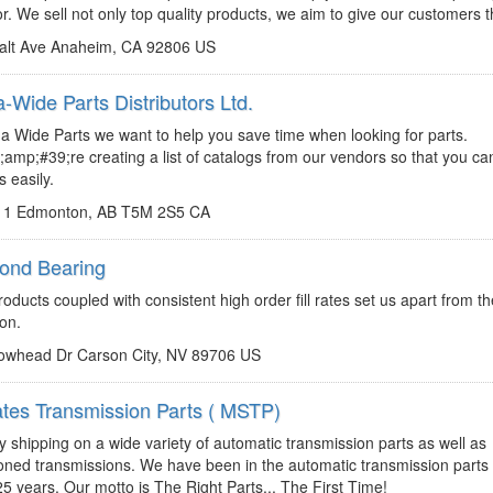
or. We sell not only top quality products, we aim to give our customers t
alt Ave Anaheim, CA 92806 US
Wide Parts Distributors Ltd.
http://www.canadawideparts.com
a Wide Parts we want to help you save time when looking for parts.
mp;#39;re creating a list of catalogs from our vendors so that you can
s easily.
11 Edmonton, AB T5M 2S5 CA
ond Bearing
http://www.dura-bondbearing.com
roducts coupled with consistent high order fill rates set us apart from t
ion.
owhead Dr Carson City, NV 89706 US
ates Transmission Parts ( MSTP)
http://www.mstp.net
sales@mstp.net
 shipping on a wide variety of automatic transmission parts as well as
ioned transmissions. We have been in the automatic transmission parts
25 years. Our motto is The Right Parts... The First Time!