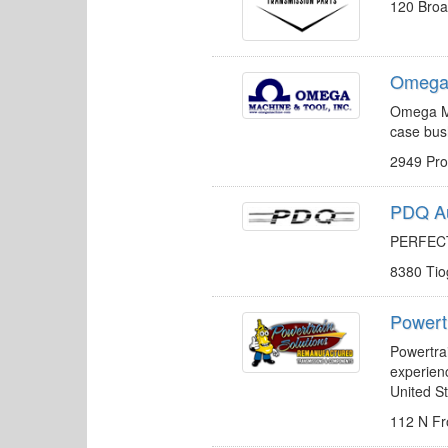
120 Broa
Omega 
Omega Ma
case bus
2949 Pr
PDQ Au
PERFECT
8380 Ti
Powert
Powertrai
experien
United St
112 N Fr