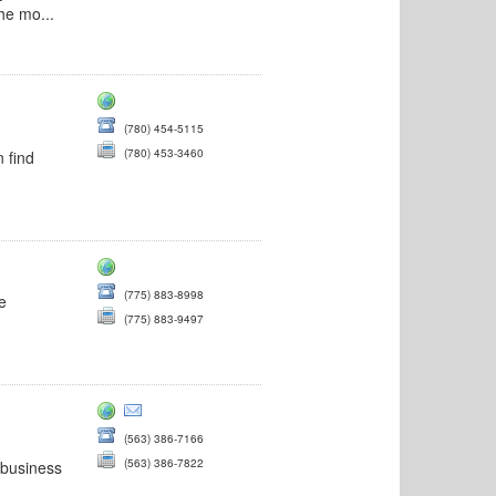
he mo...
(780) 454-5115
(780) 453-3460
 find
(775) 883-8998
he
(775) 883-9497
(563) 386-7166
(563) 386-7822
 business