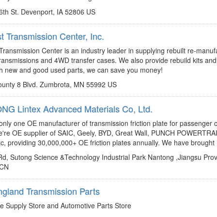
6th St. Devenport, IA 52806 US
t Transmission Center, Inc.
http://www.midwesttrans.com
leah@midwesttrans.com
ransmission Center is an industry leader in supplying rebuilt re-manu
ransmissions and 4WD transfer cases. We also provide rebuild kits and
th new and good used parts, we can save you money!
unty 8 Blvd. Zumbrota, MN 55992 US
G Lintex Advanced Materials Co, Ltd.
http://www.lintexcn.com
sales@lintexcn.com
 only one OE manufacturer of transmission friction plate for passenger c
e're OE supplier of SAIC, Geely, BYD, Great Wall, PUNCH POWERTRA
c, providing 30,000,000+ OE friction plates annually. We have brought in
Rd, Sutong Science &Technology Industrial Park Nantong ,Jiangsu Provi
 CN
gland Transmission Parts
https://www.facebook.com/netransparts
e Supply Store and Automotive Parts Store