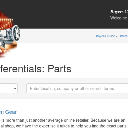
Buyers G
Welcome 
Buyers Guide
»
Differe
ferentials: Parts
im Gear
http://anaheimgear.com
eric@anaheimgear.com
 is more than just another average online retailer. Because we are an
al shop, we have the expertise it takes to help you find the exact parts