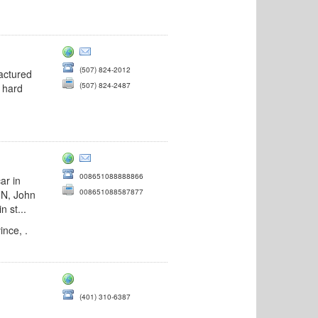
(507) 824-2012
factured
(507) 824-2487
 hard
008651088888866
ar in
008651088587877
IN, John
 st...
nce, .
(401) 310-6387