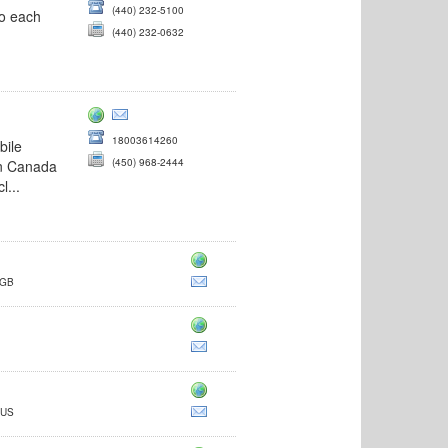
(440) 232-5100
to each
(440) 232-0632
18003614260
bile
(450) 968-2444
in Canada
l...
 GB
 US