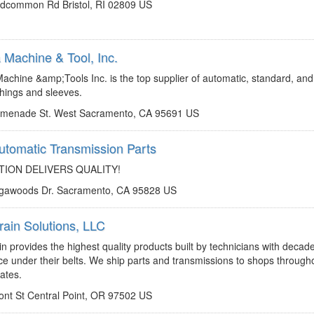
dcommon Rd Bristol, RI 02809 US
Machine & Tool, Inc.
http://www.omegamachine.com
jp@omegamachine.com
chine &amp;Tools Inc. is the top supplier of automatic, standard, and
hings and sleeves.
omenade St. West Sacramento, CA 95691 US
tomatic Transmission Parts
http://www.pdqparts.com
jhicks@pdqparts.com
ION DELIVERS QUALITY!
ogawoods Dr. Sacramento, CA 95828 US
rain Solutions, LLC
http://www.powertrainreman.com
transmissions@powertrainreman.com
n provides the highest quality products built by technicians with decad
ce under their belts. We ship parts and transmissions to shops through
ates.
ont St Central Point, OR 97502 US