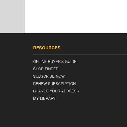
RESOURCES
ONLINE BUYER'S GUIDE
SHOP FINDER
SUBSCRIBE NOW
RENEW SUBSCRIPTION
CHANGE YOUR ADDRESS
MY LIBRARY