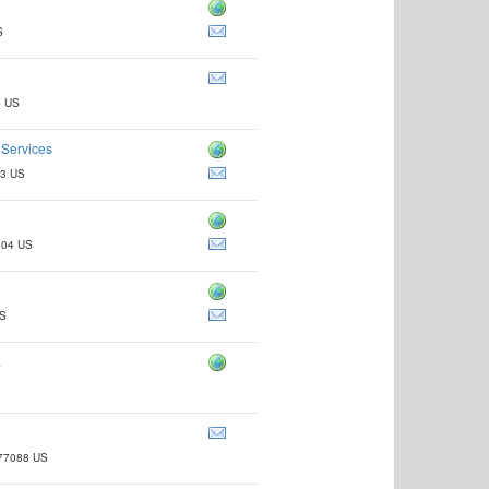
S
4 US
 Services
13 US
4604 US
US
.
 77088 US