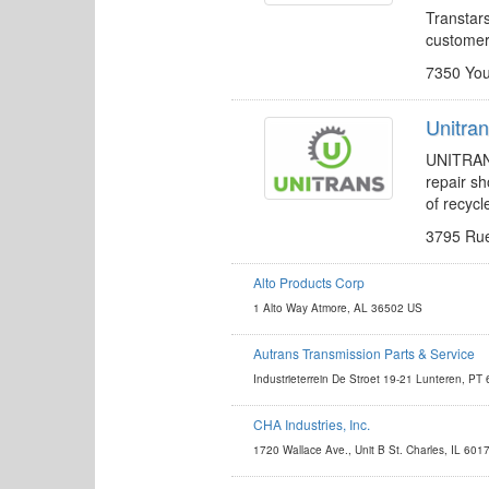
Transtars
custome
7350 You
Unitra
UNITRANS 
repair sh
of recycl
3795 Rue
Alto Products Corp
http://www.altousa.com
1 Alto Way Atmore, AL 36502 US
kevin.farkas@altousa.com
Autrans Transmission Parts & Service
http://www.autrans.nl
Industrieterrein De Stroet 19-21 Lunteren, PT
aris.slemmer@autrans.nl
CHA Industries, Inc.
http://www.chagear.com
1720 Wallace Ave., Unit B St. Charles, IL 601
ronald@chagear.com