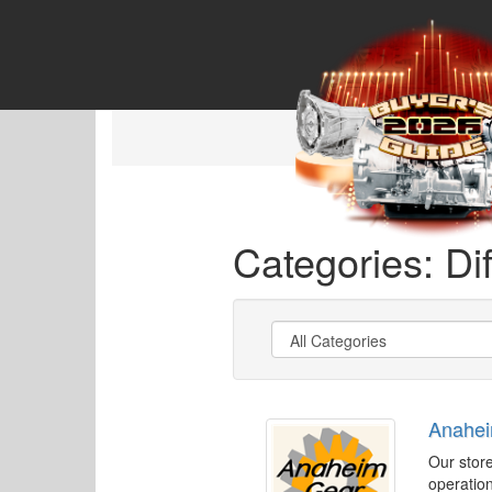
Categories: Dif
Anahe
Our store
operation