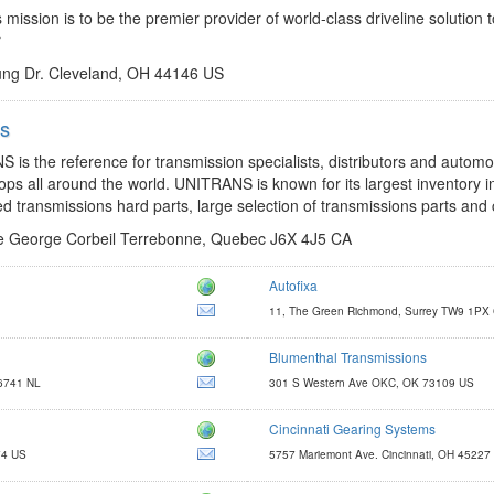
 mission is to be the premier provider of world-class driveline solution 
r
ng Dr. Cleveland, OH 44146 US
ns
http://www.unitrans.ca/
jflanglais@unitrans.ca
is the reference for transmission specialists, distributors and automo
ops all around the world. UNITRANS is known for its largest inventory 
ed transmissions hard parts, large selection of transmissions parts and c
 George Corbeil Terrebonne, Quebec J6X 4J5 CA
Autofixa
https://www.autofixa.com/
11, The Green Richmond, Surrey TW9 1PX
support@autofixa.com
Blumenthal Transmissions
http://www.blumenthalmfg.com
 6741 NL
301 S Western Ave OKC, OK 73109 US
kevin@blumenthalmfg.com
Cincinnati Gearing Systems
http://www.cincinnatigearingsystems.com
74 US
5757 Mariemont Ave. Cincinnati, OH 45227
gearsales@cst-c.com