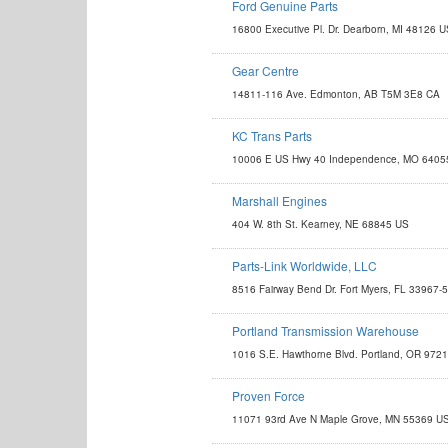
Ford Genuine Parts
http://www.fordparts.com
16800 Executive Pl. Dr. Dearborn, MI 48126 
Gear Centre
http://www.gearcentre.com
14811-116 Ave. Edmonton, AB T5M 3E8 CA
KC Trans Parts
http://www.kctransparts.com
10006 E US Hwy 40 Independence, MO 6405
sales@kctransparts.com
Marshall Engines
http://www.marshallengines.com
404 W. 8th St. Kearney, NE 68845 US
engine@marshallengines.com
Parts-Link Worldwide, LLC
sales@partslink-worldwide.com
8516 Fairway Bend Dr. Fort Myers, FL 33967-
Portland Transmission Warehouse
http://www.portlandtrans.com
1016 S.E. Hawthorne Blvd. Portland, OR 972
sales@portlandtrans.com
Proven Force
http://www.provenforce.com
11071 93rd Ave N Maple Grove, MN 55369 U
info@provenforce.com