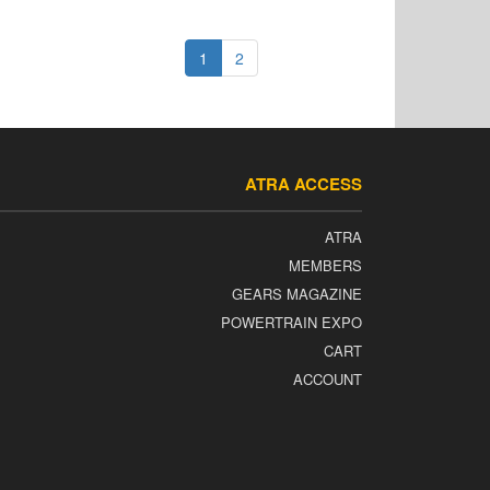
1
2
ATRA ACCESS
ATRA
MEMBERS
GEARS MAGAZINE
POWERTRAIN EXPO
CART
ACCOUNT