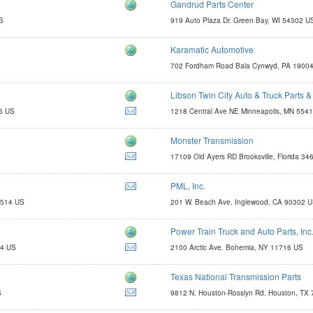
Gandrud Parts Center
http://www.gandrudpartscenter.com
US
919 Auto Plaza Dr. Green Bay, WI 54302 U
parts@gandrud.com
Karamatic Automotive
kaparts@comcast.net
702 Fordham Road Bala Cynwyd, PA 1900
Libson Twin City Auto & Truck Parts &
http://www.libsontruck.com
5 US
1218 Central Ave NE Minneapolis, MN 554
parts@libsontruck.com
Monster Transmission
http://eatmyshift.com
17109 Old Ayers RD Brooksville, Florida 3
john.e@monstertrans.net
PML, Inc.
http://www.yourcovers.com
5514 US
201 W. Beach Ave. Inglewood, CA 90302 
yourcovers@pmli.com
Power Train Truck and Auto Parts, Inc
http://www.libertygearandaxle.com
14 US
2100 Arctic Ave. Bohemia, NY 11716 US
Texas National Transmission Parts
myoder127@yahoo.com
S
9812 N. Houston-Rosslyn Rd. Houston, TX