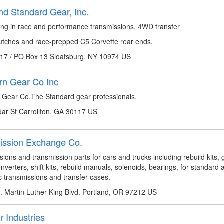
nd Standard Gear, Inc.
http://www.rsgear.com
info@rsgear.com
zing in race and performance transmissions, 4WD transfer
lutches and race-prepped C5 Corvette rear ends.
 17 / PO Box 13 Sloatsburg, NY 10974 US
rn Gear Co Inc
http://www.southerngear.com
gearmamui@aol.com
 Gear Co.The Standard gear professionals.
ar St Carrollton, GA 30117 US
ission Exchange Co.
http://www.txchange.com
mail@txchange.com
ions and transmission parts for cars and trucks including rebuild kits, 
nverters, shift kits, rebuild manuals, solenoids, bearings, for standard 
c transmissions and transfer cases.
. Martin Luther King Blvd. Portland, OR 97212 US
r Industries
http://www.transtar1.com
kjarrell@transtar1.com