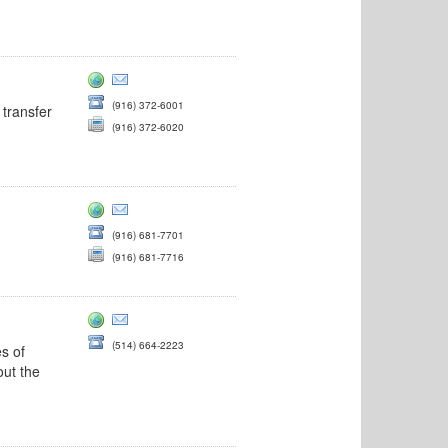
(916) 372-6001
 transfer
(916) 372-6020
(916) 681-7701
(916) 681-7716
(514) 664-2223
es of
out the