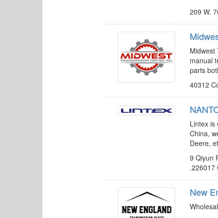
209 W. 7
Midwes
Midwest T
manual t
parts bo
40312 Co
NANTON
Lintex is
China, w
Deere, et
9 Qiyun 
.226017
New En
Wholesal