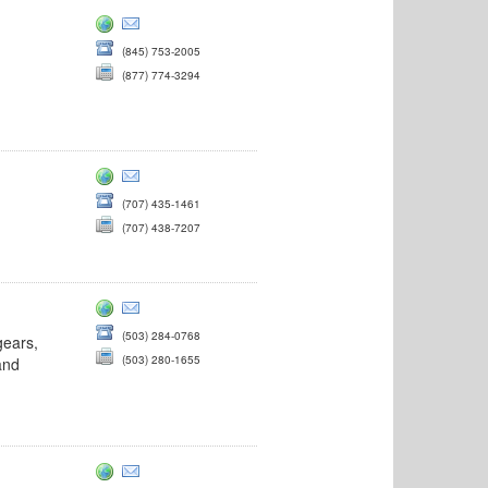
(845) 753-2005
(877) 774-3294
(707) 435-1461
(707) 438-7207
(503) 284-0768
gears,
(503) 280-1655
and