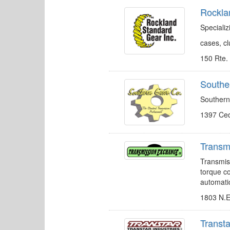
Rockla
Speciali
cases, c
150 Rte.
Southe
Southern
1397 Ced
Transm
Transmiss
torque co
automati
1803 N.E
Transta