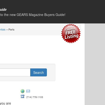
uide
to the new GEARS Magazine Buyers Guide!
ntials
» Parts
(714) 778-1103
 you are