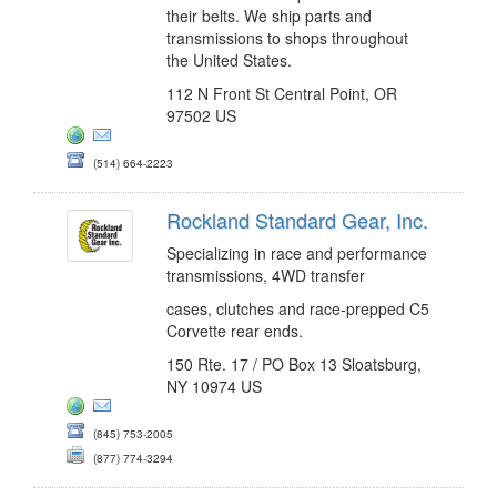
their belts. We ship parts and
transmissions to shops throughout
the United States.
112 N Front St Central Point, OR
97502 US
(514) 664-2223
Rockland Standard Gear, Inc.
Specializing in race and performance
transmissions, 4WD transfer
cases, clutches and race-prepped C5
Corvette rear ends.
150 Rte. 17 / PO Box 13 Sloatsburg,
NY 10974 US
(845) 753-2005
(877) 774-3294