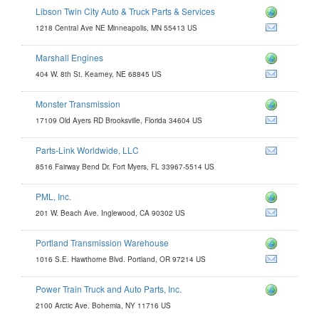
Libson Twin City Auto & Truck Parts & Services
1218 Central Ave NE Minneapolis, MN 55413 US
Marshall Engines
s.com
404 W. 8th St. Kearney, NE 68845 US
com
Monster Transmission
17109 Old Ayers RD Brooksville, Florida 34604 US
Parts-Link Worldwide, LLC
.com
8516 Fairway Bend Dr. Fort Myers, FL 33967-5514 US
PML, Inc.
201 W. Beach Ave. Inglewood, CA 90302 US
Portland Transmission Warehouse
om
1016 S.E. Hawthorne Blvd. Portland, OR 97214 US
Power Train Truck and Auto Parts, Inc.
xle.com
2100 Arctic Ave. Bohemia, NY 11716 US