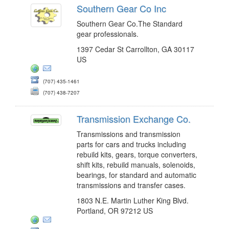
Southern Gear Co Inc
Southern Gear Co.The Standard
gear professionals.
1397 Cedar St Carrollton, GA 30117
US
(707) 435-1461
(707) 438-7207
Transmission Exchange Co.
Transmissions and transmission
parts for cars and trucks including
rebuild kits, gears, torque converters,
shift kits, rebuild manuals, solenoids,
bearings, for standard and automatic
transmissions and transfer cases.
1803 N.E. Martin Luther King Blvd.
Portland, OR 97212 US