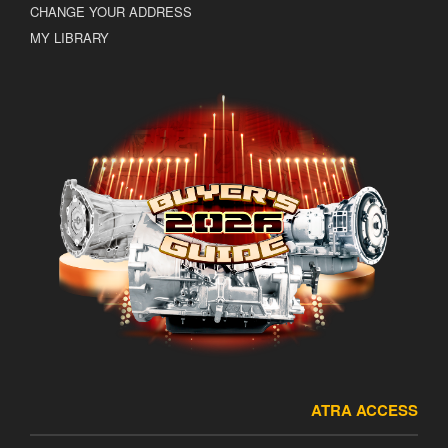
CHANGE YOUR ADDRESS
MY LIBRARY
ATRA ACCESS