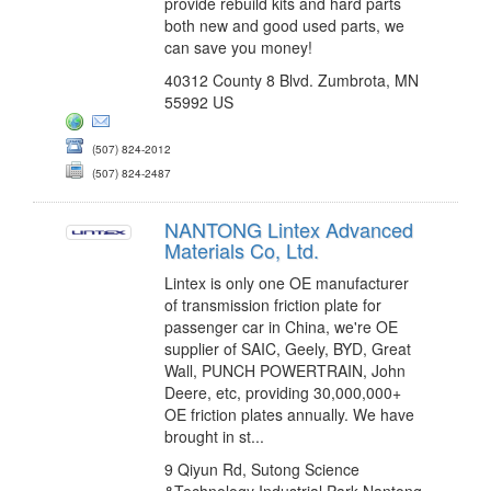
provide rebuild kits and hard parts
both new and good used parts, we
can save you money!
40312 County 8 Blvd. Zumbrota, MN
55992 US
(507) 824-2012
(507) 824-2487
NANTONG Lintex Advanced
Materials Co, Ltd.
Lintex is only one OE manufacturer
of transmission friction plate for
passenger car in China, we're OE
supplier of SAIC, Geely, BYD, Great
Wall, PUNCH POWERTRAIN, John
Deere, etc, providing 30,000,000+
OE friction plates annually. We have
brought in st...
9 Qiyun Rd, Sutong Science
&Technology Industrial Park Nantong