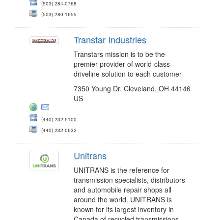
(503) 284-0768
(503) 280-1655
Transtar Industries
Transtars mission is to be the
premier provider of world-class
driveline solution to each customer
7350 Young Dr. Cleveland, OH 44146
US
(440) 232-5100
(440) 232-0632
Unitrans
UNITRANS is the reference for
transmission specialists, distributors
and automobile repair shops all
around the world. UNITRANS is
known for its largest inventory in
Canada of recycled transmissions