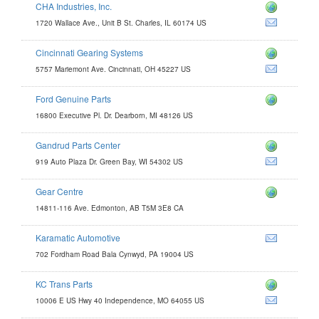
CHA Industries, Inc.
1720 Wallace Ave., Unit B St. Charles, IL 60174 US
Cincinnati Gearing Systems
ngsystems.com
5757 Mariemont Ave. Cincinnati, OH 45227 US
Ford Genuine Parts
16800 Executive Pl. Dr. Dearborn, MI 48126 US
Gandrud Parts Center
nter.com
919 Auto Plaza Dr. Green Bay, WI 54302 US
Gear Centre
14811-116 Ave. Edmonton, AB T5M 3E8 CA
Karamatic Automotive
702 Fordham Road Bala Cynwyd, PA 19004 US
KC Trans Parts
m
10006 E US Hwy 40 Independence, MO 64055 US