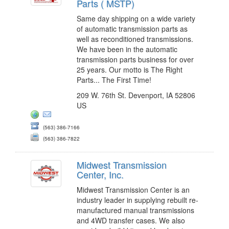
Parts ( MSTP)
Same day shipping on a wide variety
of automatic transmission parts as
well as reconditioned transmissions.
We have been in the automatic
transmission parts business for over
25 years. Our motto is The Right
Parts... The First Time!
209 W. 76th St. Devenport, IA 52806
US
(563) 386-7166
(563) 386-7822
Midwest Transmission
Center, Inc.
Midwest Transmission Center is an
industry leader in supplying rebuilt re-
manufactured manual transmissions
and 4WD transfer cases. We also