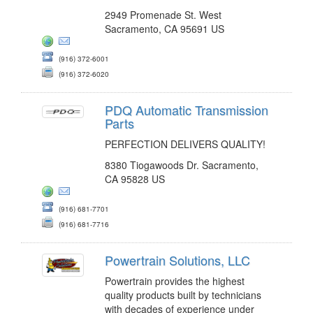
2949 Promenade St. West
Sacramento, CA 95691 US
(916) 372-6001
(916) 372-6020
PDQ Automatic Transmission
Parts
PERFECTION DELIVERS QUALITY!
8380 Tiogawoods Dr. Sacramento,
CA 95828 US
(916) 681-7701
(916) 681-7716
Powertrain Solutions, LLC
Powertrain provides the highest
quality products built by technicians
with decades of experience under