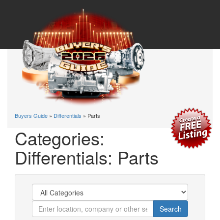
Buyers Guide
»
Differentials
» Parts
Categories:
Differentials: Parts