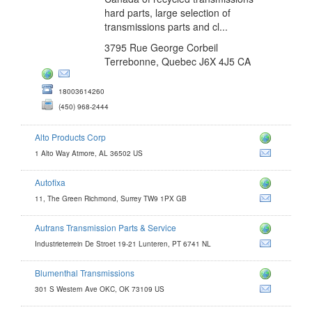
hard parts, large selection of
transmissions parts and cl...
3795 Rue George Corbeil
Terrebonne, Quebec J6X 4J5 CA
18003614260
(450) 968-2444
Alto Products Corp
1 Alto Way Atmore, AL 36502 US
Autofixa
11, The Green Richmond, Surrey TW9 1PX GB
Autrans Transmission Parts & Service
Industrieterrein De Stroet 19-21 Lunteren, PT 6741 NL
Blumenthal Transmissions
com
301 S Western Ave OKC, OK 73109 US