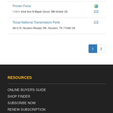
Proven Force
m
11071 93rd Ave N Maple Grove, MN 55369 US
Texas National Transmission Parts
9812 N. Houston-Rosslyn Rd. Houston, TX 77088 US
1
2
RESOURCES
ONLINE BUYER'S GUIDE
SHOP FINDER
SUBSCRIBE NOW
RENEW SUBSCRIPTION