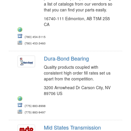
a list of catalogs from our vendors so
that you can find your parts easily.
16740-111 Edmonton, AB T5M 2S5
CA
(780) 454-5115
(780) 453-3460
Dura-Bond Bearing
Quality products coupled with
consistent high order fill rates set us
apart from the competition.
3200 Arrowhead Dr Carson City, NV
89706 US
(775) 883-8998
(775) 883-9497
Mid States Transmission