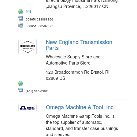
,Jiangsu Province, . .226017 CN
008651088888866
008651088587877
New England Transmission
Parts
Wholesale Supply Store and
Automotive Parts Store
120 Broadcommon Rd Bristol, RI
02809 US
(401) 310-6387
Omega Machine & Tool, Inc.
Omega Machine &amp;Tools Inc. is
the top supplier of automatic,
standard, and transfer case bushings
and sleeves.