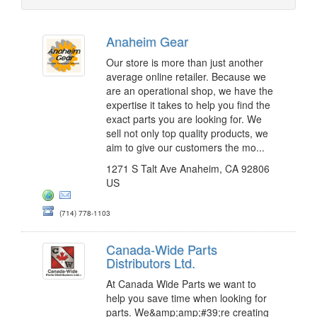
Anaheim Gear
Our store is more than just another
average online retailer. Because we
are an operational shop, we have the
expertise it takes to help you find the
exact parts you are looking for. We
sell not only top quality products, we
aim to give our customers the mo...
1271 S Talt Ave Anaheim, CA 92806
US
(714) 778-1103
Canada-Wide Parts
Distributors Ltd.
At Canada Wide Parts we want to
help you save time when looking for
parts. We&amp;amp;#39;re creating