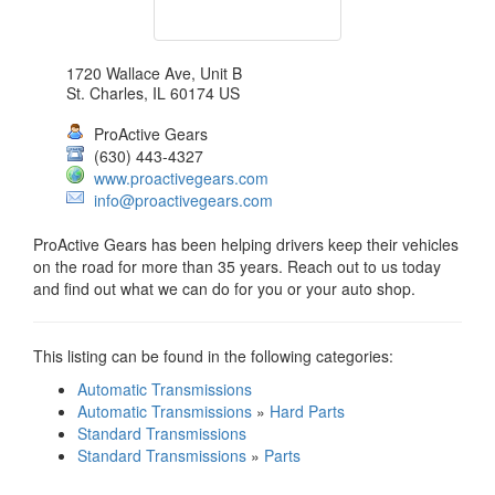
1720 Wallace Ave, Unit B
St. Charles
,
IL
60174
US
ProActive Gears
(630) 443-4327
www.proactivegears.com
info@proactivegears.com
ProActive Gears has been helping drivers keep their vehicles
on the road for more than 35 years. Reach out to us today
and find out what we can do for you or your auto shop.
This listing can be found in the following categories:
Automatic Transmissions
Automatic Transmissions
»
Hard Parts
Standard Transmissions
Standard Transmissions
»
Parts