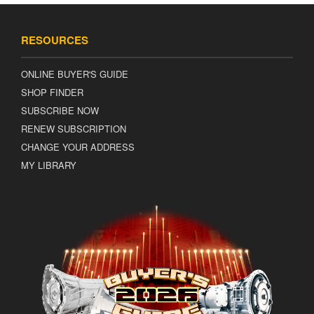
RESOURCES
ONLINE BUYER'S GUIDE
SHOP FINDER
SUBSCRIBE NOW
RENEW SUBSCRIPTION
CHANGE YOUR ADDRESS
MY LIBRARY