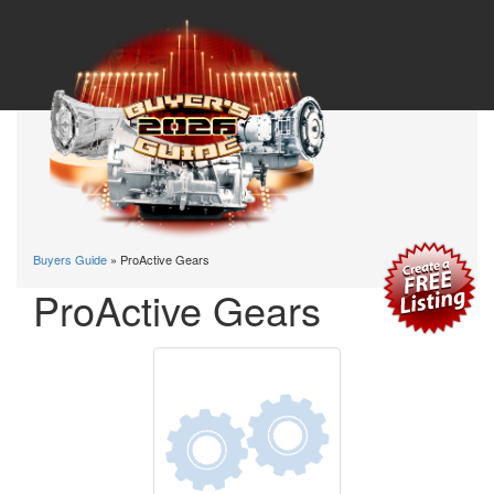
Buyers Guide
» ProActive Gears
ProActive Gears