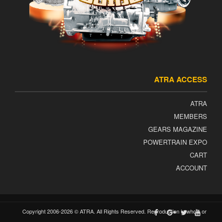
ATRA ACCESS
ATRA
MEMBERS
GEARS MAGAZINE
POWERTRAIN EXPO
CART
ACCOUNT
Copyright 2006-2026 © ATRA. All Rights Reserved. Reproduction in whole or