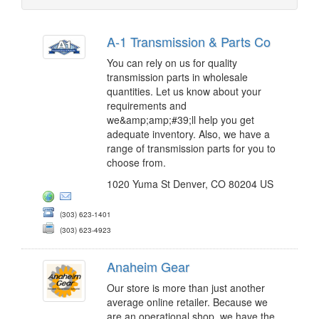
A-1 Transmission & Parts Co
You can rely on us for quality
transmission parts in wholesale
quantities. Let us know about your
requirements and
we&amp;amp;#39;ll help you get
adequate inventory. Also, we have a
range of transmission parts for you to
choose from.
1020 Yuma St Denver, CO 80204 US
(303) 623-1401
(303) 623-4923
Anaheim Gear
Our store is more than just another
average online retailer. Because we
are an operational shop, we have the