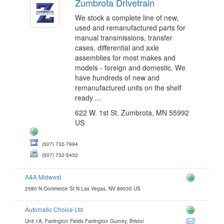
Zumbrota Drivetrain
We stock a complete line of new,
used and remanufactured parts for
manual transmissions, transfer
cases, differential and axle
assemblies for most makes and
models - foreign and domestic. We
have hundreds of new and
remanufactured units on the shelf
ready ...
622 W. 1st St. Zumbrota, MN 55992
US
(507) 732-7994
(507) 732-5432
A&A Midwest
2580 N Commerce St N Las Vegas, NV 89030 US
Automatic Choice Ltd
e.com
Unit 1A, Farrington Fields Farrington Gurney, Bristol
com