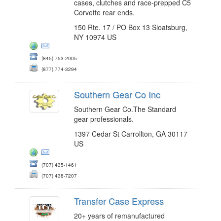
cases, clutches and race-prepped C5
Corvette rear ends.
150 Rte. 17 / PO Box 13 Sloatsburg,
NY 10974 US
(845) 753-2005
(877) 774-3294
Southern Gear Co Inc
Southern Gear Co.The Standard
gear professionals.
1397 Cedar St Carrollton, GA 30117
US
(707) 435-1461
(707) 438-7207
Transfer Case Express
20+ years of remanufactured