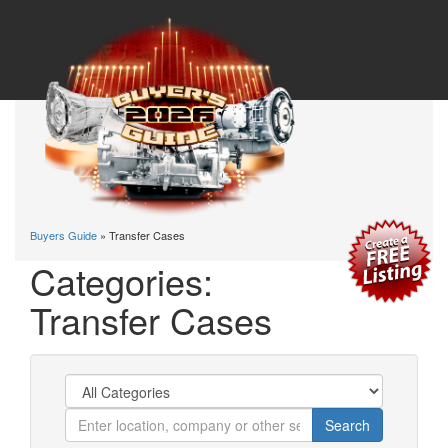
Buyers Guide
» Transfer Cases
Categories:
Transfer Cases