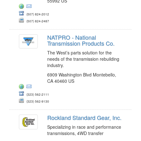
55992 US
(507) 824-2012
(507) 824-2487
NATPRO - National
Transmission Products Co.
The West’s parts solution for the
needs of the transmission rebuilding
industry.
6909 Washington Blvd Montebello,
CA 40460 US
(323) 562-2111
(323) 562-9130
Rockland Standard Gear, Inc.
Specializing in race and performance
transmissions, 4WD transfer