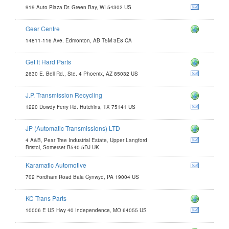
919 Auto Plaza Dr. Green Bay, WI 54302 US
Gear Centre
14811-116 Ave. Edmonton, AB T5M 3E8 CA
Get It Hard Parts
com
2630 E. Bell Rd., Ste. 4 Phoenix, AZ 85032 US
J.P. Transmission Recycling
com
1220 Dowdy Ferry Rd. Hutchins, TX 75141 US
JP (Automatic Transmissions) LTD
4 A&B, Pear Tree Industrial Estate, Upper Langford
Bristol, Somerset B540 5DJ UK
Karamatic Automotive
702 Fordham Road Bala Cynwyd, PA 19004 US
KC Trans Parts
m
10006 E US Hwy 40 Independence, MO 64055 US