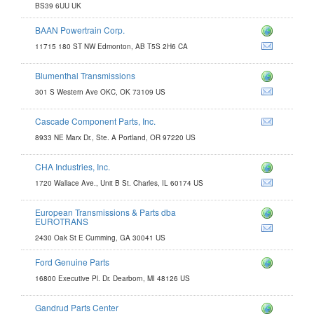
BS39 6UU UK
BAAN Powertrain Corp.
.com
11715 180 ST NW Edmonton, AB T5S 2H6 CA
m
Blumenthal Transmissions
com
301 S Western Ave OKC, OK 73109 US
Cascade Component Parts, Inc.
8933 NE Marx Dr., Ste. A Portland, OR 97220 US
CHA Industries, Inc.
1720 Wallace Ave., Unit B St. Charles, IL 60174 US
European Transmissions & Parts dba
issions.com
EUROTRANS
2430 Oak St E Cumming, GA 30041 US
Ford Genuine Parts
16800 Executive Pl. Dr. Dearborn, MI 48126 US
Gandrud Parts Center
nter.com