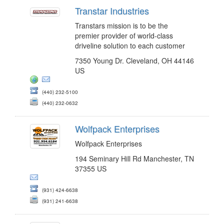
Transtar Industries
Transtars mission is to be the
premier provider of world-class
driveline solution to each customer
7350 Young Dr. Cleveland, OH 44146
US
(440) 232-5100
(440) 232-0632
Wolfpack Enterprises
Wolfpack Enterprises
194 Seminary Hill Rd Manchester, TN
37355 US
(931) 424-6638
(931) 241-6638