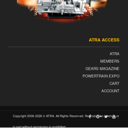
ATRA ACCESS
ATRA
MEMBERS
GEARS MAGAZINE
POWERTRAIN EXPO
CART
ACCOUNT
Copyright 2006-2026 © ATRA. All Rights Reserved. Reproduction in whole or
in part without permission is prohibited.