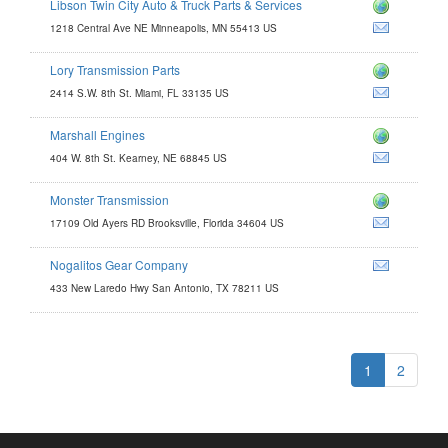
Libson Twin City Auto & Truck Parts & Services
1218 Central Ave NE Minneapolis, MN 55413 US
Lory Transmission Parts
ts.com
2414 S.W. 8th St. Miami, FL 33135 US
m
Marshall Engines
s.com
404 W. 8th St. Kearney, NE 68845 US
com
Monster Transmission
17109 Old Ayers RD Brooksville, Florida 34604 US
Nogalitos Gear Company
433 New Laredo Hwy San Antonio, TX 78211 US
1
2