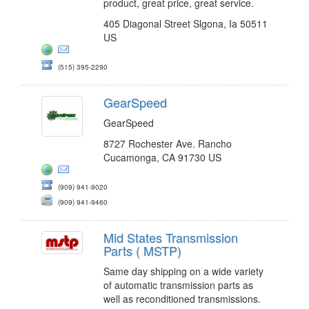
product, great price, great service.
405 Diagonal Street Slgona, Ia 50511
US
(515) 395-2290
GearSpeed
GearSpeed
8727 Rochester Ave. Rancho
Cucamonga, CA 91730 US
(909) 941-9020
(909) 941-9460
Mid States Transmission
Parts ( MSTP)
Same day shipping on a wide variety
of automatic transmission parts as
well as reconditioned transmissions.