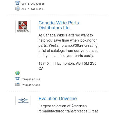
001161269336888
001161269213511
Canada-Wide Parts
Distributors Ltd.
At Canada Wide Parts we want to
help you save time when looking for
parts. We&amp;amp;#39;re creating
a list of catalogs from our vendors so
that you can find your parts easily.
16740-111 Edmonton, AB T5M 2S5
CA
(780) 454-5115
(780) 453-3460
Evolution Driveline
Largest selection of American
remanufactured transfercsees.Great