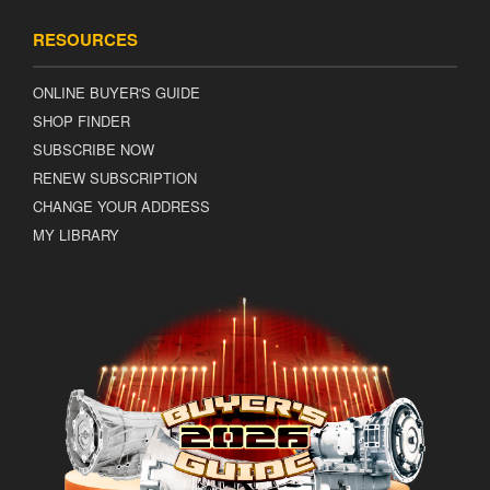
RESOURCES
ONLINE BUYER'S GUIDE
SHOP FINDER
SUBSCRIBE NOW
RENEW SUBSCRIPTION
CHANGE YOUR ADDRESS
MY LIBRARY