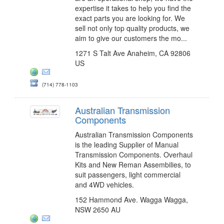
expertise it takes to help you find the
exact parts you are looking for. We
sell not only top quality products, we
aim to give our customers the mo...
1271 S Talt Ave Anaheim, CA 92806
US
(714) 778-1103
Australian Transmission
Components
Australian Transmission Components
is the leading Supplier of Manual
Transmission Components. Overhaul
Kits and New Reman Assembilies, to
suit passengers, light commercial
and 4WD vehicles.
152 Hammond Ave. Wagga Wagga,
NSW 2650 AU