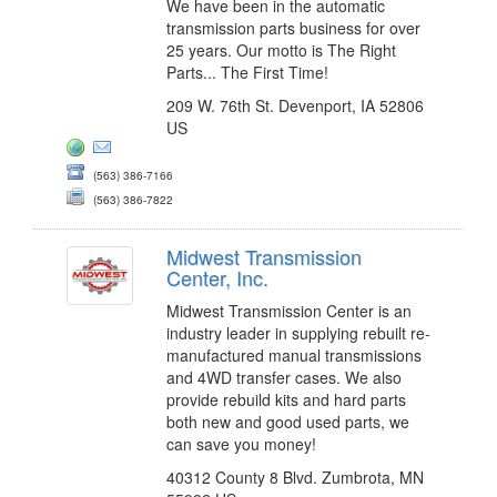
We have been in the automatic
transmission parts business for over
25 years. Our motto is The Right
Parts... The First Time!
209 W. 76th St. Devenport, IA 52806
US
(563) 386-7166
(563) 386-7822
Midwest Transmission
Center, Inc.
Midwest Transmission Center is an
industry leader in supplying rebuilt re-
manufactured manual transmissions
and 4WD transfer cases. We also
provide rebuild kits and hard parts
both new and good used parts, we
can save you money!
40312 County 8 Blvd. Zumbrota, MN