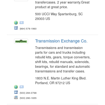
transfercases. 2 year warranty.Great
product at great price.
500 UCCI Way Spartanburg, SC
29303 US
(864) 579-1960
Transmission Exchange Co.
Transmissions and transmission
parts for cars and trucks including
rebuild kits, gears, torque converters,
shift kits, rebuild manuals, solenoids,
bearings, for standard and automatic
transmissions and transfer cases.
1803 N.E. Martin Luther King Blvd.
Portland, OR 97212 US
(503) 284-0768
(503) 280-1655