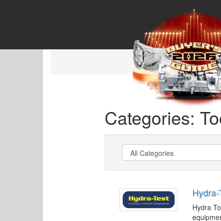
Categories: To
Hydra-
Hydra To
equipmen