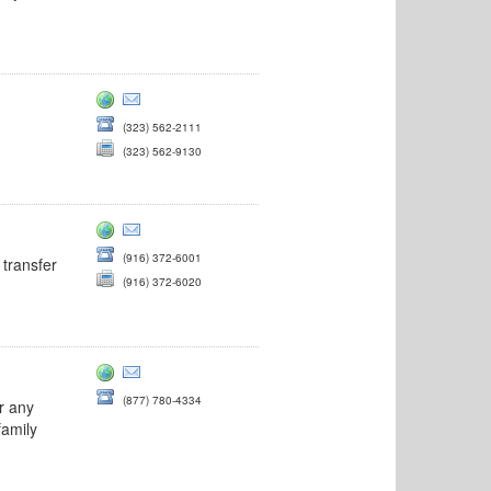
(323) 562-2111
(323) 562-9130
(916) 372-6001
 transfer
(916) 372-6020
(877) 780-4334
r any
family