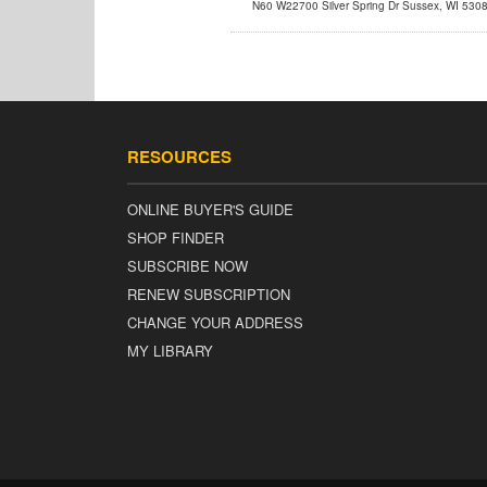
N60 W22700 Silver Spring Dr Sussex, WI 530
info@powertestdyne.com
RESOURCES
ONLINE BUYER'S GUIDE
SHOP FINDER
SUBSCRIBE NOW
RENEW SUBSCRIPTION
CHANGE YOUR ADDRESS
MY LIBRARY