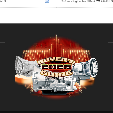
89 US
710 Washington Ave N Kent, WA 98032 US
sales@trctrans.com