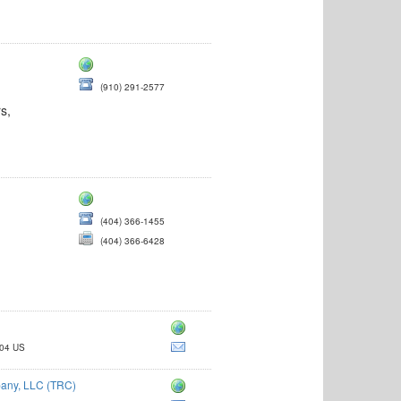
(910) 291-2577
s,
(404) 366-1455
(404) 366-6428
704 US
any, LLC (TRC)