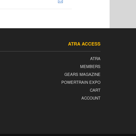
ATRA ACCESS
ATRA
MEMBERS
GEARS MAGAZINE
POWERTRAIN EXPO
CART
ACCOUNT