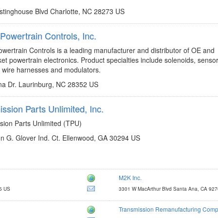
tinghouse Blvd Charlotte, NC 28273 US
Powertrain Controls, Inc.
http://www.rostrapowertrain.com
wertrain Controls is a leading manufacturer and distributor of OE and
et powertrain electronics. Product specialties include solenoids, sensor
, wire harnesses and modulators.
a Dr. Laurinburg, NC 28352 US
ssion Parts Unlimited, Inc.
http://www.transpartsunlimited.com
sion Parts Unlimited (TPU)
n G. Glover Ind. Ct. Ellenwood, GA 30294 US
M2K Inc.
http://www.m2kinc.com
5 US
3301 W MacArthur Blvd Santa Ana, CA 92
m2kinc@m2kinc.com
Transmission Remanufacturing Comp
http://www.trctrans.com