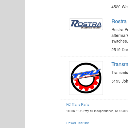
4520 Wes
Rostra 
Rostra Po
aftermark
switches
2519 Dan
Transmi
Transmis
5193 Joh
KC Trans Parts
http://www.kctransparts.com
10006 E US Hwy 40 Independence, MO 6405
sales@kctransparts.com
Power Test Inc.
http://www.pwrtst.com