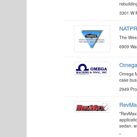
rebuildin
3301 W M
NATPRO
The West’
6909 Was
Omega 
Omega Ma
case bus
2949 Pr
RevMax
"RevMax 
applicati
sedan, we
"