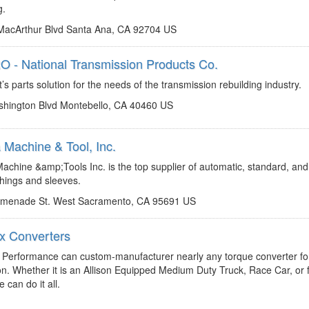
g.
acArthur Blvd Santa Ana, CA 92704 US
 - National Transmission Products Co.
http://www.natpronet.com
chadd.lester@natpronet.com
s parts solution for the needs of the transmission rebuilding industry.
hington Blvd Montebello, CA 40460 US
Machine & Tool, Inc.
http://www.omegamachine.com
jp@omegamachine.com
chine &amp;Tools Inc. is the top supplier of automatic, standard, and
hings and sleeves.
omenade St. West Sacramento, CA 95691 US
 Converters
https://revmaxconverters.com/
fran@revmaxconverters.com
Performance can custom-manufacturer nearly any torque converter fo
on. Whether it is an Allison Equipped Medium Duty Truck, Race Car, or 
 can do it all.