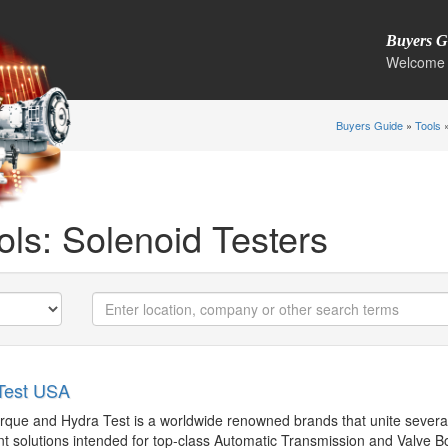
Buyers G
Welcome 
Buyers Guide
»
Tools
»
ols: Solenoid Testers
Test USA
http://hydratest.co.uk
garretth@hydratest.us
rque and Hydra Test is a worldwide renowned brands that unite several
t solutions intended for top-class Automatic Transmission and Valve B