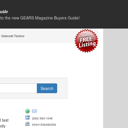
uide
to the new GEARS Magazine Buyers Guide!
 Solenoid Testers
(262) 563-1048
 test
00441536482559
ody