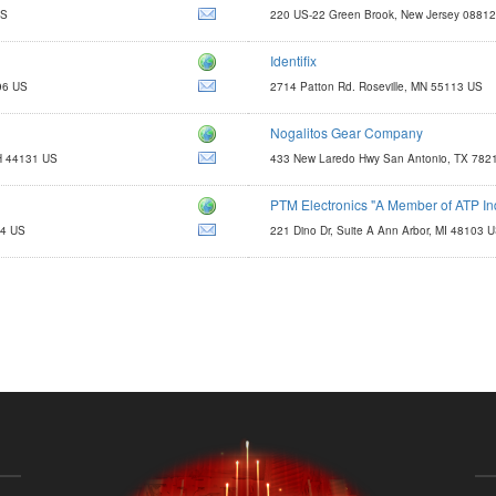
US
220 US-22 Green Brook, New Jersey 0881
Identifix
http://www.identifix.com
96 US
2714 Patton Rd. Roseville, MN 55113 US
email@identifx.com
Nogalitos Gear Company
dennis@ngparts.com
OH 44131 US
433 New Laredo Hwy San Antonio, TX 782
PTM Electronics "A Member of ATP In
http://www.atp-group.com
14 US
221 Dino Dr, Suite A Ann Arbor, MI 48103 
sales@ptmelec.com