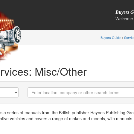
Buyers G
Welcome 
Buyers Guide
»
Servic
rvices: Misc/Other
a series of manuals from the British publisher Haynes Publishing Grou
otive vehicles and covers a range of makes and models, with manuals 