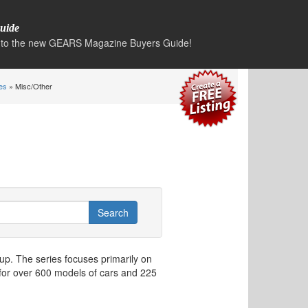
uide
to the new GEARS Magazine Buyers Guide!
es
» Misc/Other
p. The series focuses primarily on
for over 600 models of cars and 225