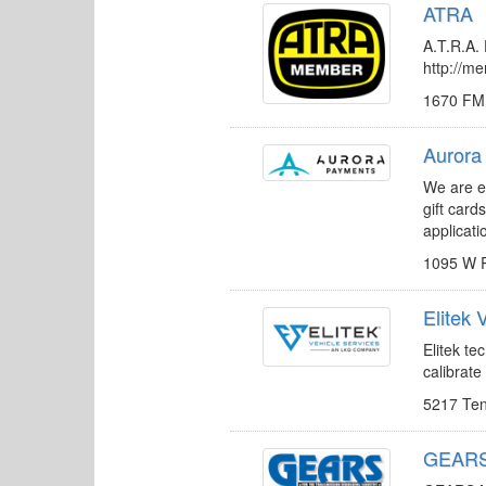
ATRA
A.T.R.A. 
http://m
1670 FM
Aurora
We are ex
gift car
applicat
1095 W 
Elitek
Elitek t
calibrate
5217 Te
GEARS