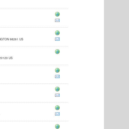
NGTON 98261 US
A 20120 US
to-medium-distributors-wholesalers
S