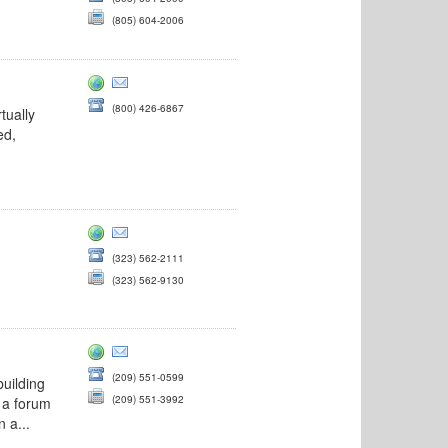
(805) 604-2006
(800) 426-6867
tually
ed,
(323) 562-2111
(323) 562-9130
(209) 551-0599
uilding
(209) 551-3992
o a forum
 a...