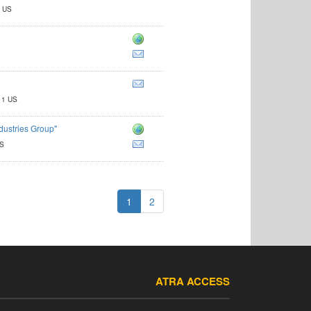
2 US
11 US
dustries Group"
US
1
2
ATRA ACCESS