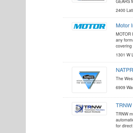
GEARS Ma
2400 Lat
Motor 
MOTOR In
any forma
covering 
1301 W L
NATPRO
The West’
6909 Was
TRNW 
TRNW mem
automatic
for direc