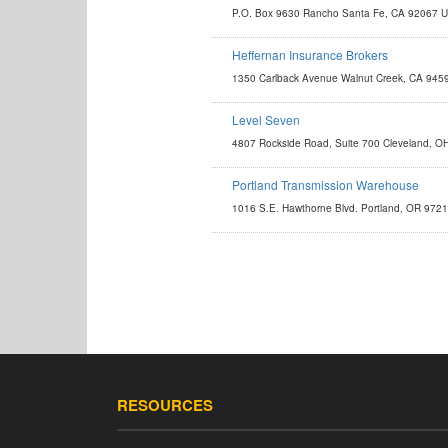
P.O. Box 9630 Rancho Santa Fe, CA 92067 
contact@eliteworldwidestore.com
Heffernan Insurance Brokers
http://www.heffins.com/business-insurance/transportation
1350 Carlback Avenue Walnut Creek, CA 945
paulw@heffins.com
Level Seven
http://enterprise.lvlsvn.com
4807 Rockside Road, Suite 700 Cleveland, 
matt.pagni@lvlsvn.com
Portland Transmission Warehouse
http://www.portlandtrans.com
1016 S.E. Hawthorne Blvd. Portland, OR 972
sales@portlandtrans.com
RESOURCES