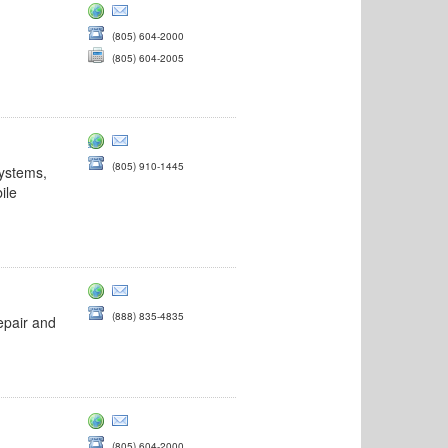
(805) 604-2000
(805) 604-2005
&utm_campaign=atra
(805) 910-1445
systems,
ile
(888) 835-4835
epair and
(805) 604-2000