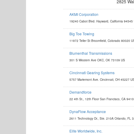
2825 Wal
AKMI Corporation
http://akmicorp.com/
19240 Cabot Blvd. Hayward, California 94545
leandro.akmicorp@gmail.com
Big Toe Towing
http://www.bigtoetowingdenver.com
11972 Teller St Broomfield, Colorado 80020 U
BigToe2531@Gmail.com
Blumenthal Transmissions
http://www.blumenthalmfg.com
301 S Western Ave OKC, OK 73109 US
kevin@blumenthalmfg.com
Cincinnati Gearing Systems
http://www.cincinnatigearingsystems.com
5757 Mariemont Ave. Cincinnati, OH 45227 U
gearsales@cst-c.com
Demandforce
http://www.demandforce.com
22 4th St., 12th Floor San Francisco, CA 941
autosales@demandforce.com
DynaFlow Acceptance
http://dynaflowacceptance.com
2611 Technology Dr., Ste. 210A Orlando, FL 
info@dynaflowacceptance.com
Elite Worldwide, Inc.
http://www.eliteworldwidestore.com