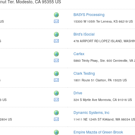
nut Ter. Modesto, CA 95355 US
BASYS Processing
http://www.basyspro.com
 US
15300 W 105th Ter Lenexa, KS 66219 US
savings@basyspro.com
Bird's iSocial
http://www.birdsisocial.com
S
478 AIRPORT RD LOPEZ ISLAND, WASHI
BIRDIE@BIRDSISOCIAL.COM
Carfax
http://www.carfaxonline.com
5860 Trinity Pkwy., Ste. 600 Centreville, V
Clark Testing
http://www.clarktesting.com
S
1801 Route 51 Clairton, PA 15025 US
jcosta@clarktesting.com
Drive
http://www.managementsuccess.com
03 US
324 S Myrtle Ave Monrovia, CA 91016 US
cgray@driveshops.com
Dynamic Systems, Inc
http://dynamic-systemsinc.com/warehouse-data-collection-for-small-
32804 US
11411 NE 124th ST Kirkland, WA 98034 U
robf@dynamic-systemsinc.com
Empire Mazda of Green Brook
http://www.shopempiremazdaofgreenbrook.com