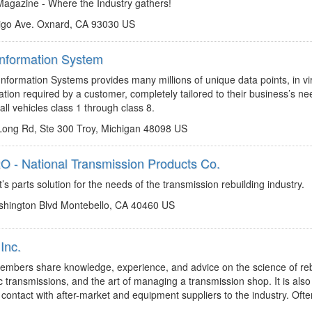
gazine - Where the Industry gathers!
igo Ave. Oxnard, CA 93030 US
Information System
http://www.motor.com
motormagazine@motor.com
formation Systems provides many millions of unique data points, in vir
tion required by a customer, completely tailored to their business’s ne
all vehicles class 1 through class 8.
ong Rd, Ste 300 Troy, Michigan 48098 US
 - National Transmission Products Co.
http://www.natpronet.com
chadd.lester@natpronet.com
s parts solution for the needs of the transmission rebuilding industry.
hington Blvd Montebello, CA 40460 US
Inc.
http://www.trnw.com
tod@trnw.com
bers share knowledge, experience, and advice on the science of reb
 transmissions, and the art of managing a transmission shop. It is als
t contact with after-market and equipment suppliers to the industry. Often