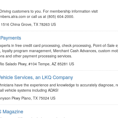
http://members.atra.com
nreynoso@atra.com
Driving customers to you. For membership information visit
embers.atra.com or call us at (805) 604-2000.
 1516 China Grove, TX 78263 US
 Payments
http://go.risewithaurora.com/atra?utm_source=homepage-banner&utm_medium=referral
Jim.Luff@risewithaurora.com
perts in free credit card processing, check processing, Point-of-Sale 
ds, loyalty program management, Merchant Cash Advances, custom mob
ions and other payment processing services.
Rio Salado Pkwy, #104 Tempe, AZ 85281 US
 Vehicle Services, an LKQ Company
http://www.elitekauto.com
rhschendel@LKQCorp.com
echnicians have the experience and knowledge to accurately diagnose, r
 all vehicle systems including ADAS!
nnyson Pkwy Plano, TX 75024 US
 Magazine
http://www.gearsmagazine.com
rbland@atra.com