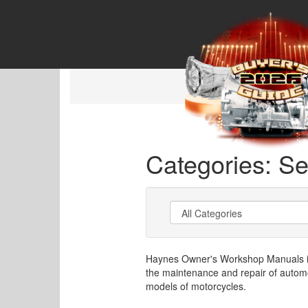
Categories: Se
Haynes Owner's Workshop Manuals is 
the maintenance and repair of autom
models of motorcycles.